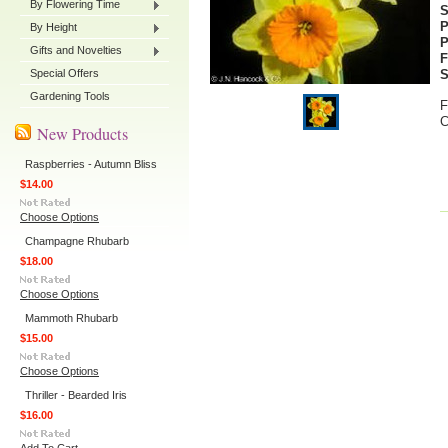
By Flowering Time
P
By Height
P
Gifts and Novelties
F
Special Offers
S
Gardening Tools
F
C
New Products
Raspberries - Autumn Bliss
$14.00
Choose Options
Champagne Rhubarb
$18.00
Choose Options
Mammoth Rhubarb
$15.00
Choose Options
Thriller - Bearded Iris
$16.00