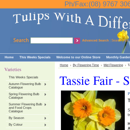
Ph/Fax:(08) 9767 30
Advanced Search
|
Search Tips
Home
This Weeks Specials
Welcome to our Online Store
Monthly Garden
Home
By Flowering Time
Mid Flowering
T
Varieties
Tassie Fair - 
This Weeks Specials
Autumn Flowering Bulb
Catalogue
P
Spring Flowering Bulb
Catalogue
T
Summer Flowering Bulb
and Food Crops
S
Catalogue
t
By Season
By Colour