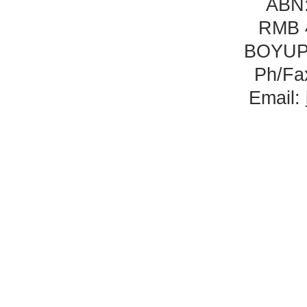
ABN:
RMB 
BOYUP
Ph/Fa
Email: