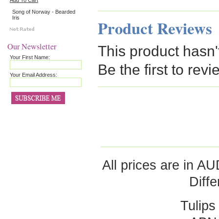
Add To Cart
Song of Norway - Bearded
Iris
Product Reviews
Our Newsletter
This product hasn'
Your First Name:
Be the first to revi
Your Email Address:
All prices are in
AU
Diff
Tulips