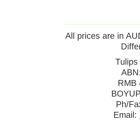
All prices are in
AU
Diff
Tulips
ABN:
RMB 
BOYUP
Ph/Fa
Email: