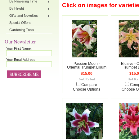
By Flowering Time
Click on images for varieti
By Height
Gifts and Novelties
Special Offers
Gardening Tools
Our Newsletter
Your First Name:
Your Email Address:
Passion Moon -
Elusive - O
Oriental Trumpet Lilium
Trumpet 
$15.00
$15.
Compare
Com
Choose Options
Choose O