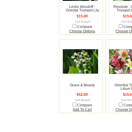
Leslie Woodriff -
Resolute - 
Oriental Trumpet Lily
Trumpet 
$15.00
$15.
Compare
Com
Choose Options
Choose O
Grace & Beauty
Oriential 
Lilium 
$52.00
$15.
Compare
Com
Add To Cart
Choose O