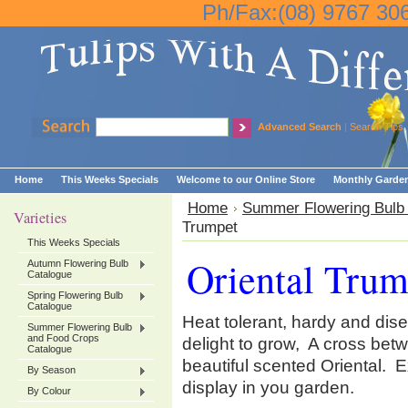
Ph/Fax:(08) 9767 30
Advanced Search
|
Search Tips
Home
This Weeks Specials
Welcome to our Online Store
Monthly Garden
Home
Summer Flowering Bulb
Varieties
Trumpet
This Weeks Specials
Oriental Trum
Autumn Flowering Bulb
Catalogue
Spring Flowering Bulb
Catalogue
Heat tolerant, hardy and dise
Summer Flowering Bulb
and Food Crops
delight to grow, A cross bet
Catalogue
beautiful scented Oriental. Ex
By Season
display in you garden.
By Colour