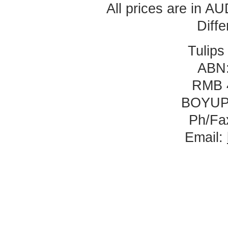
All prices are in
AU
Diff
Tulips
ABN:
RMB 
BOYUP
Ph/Fa
Email: