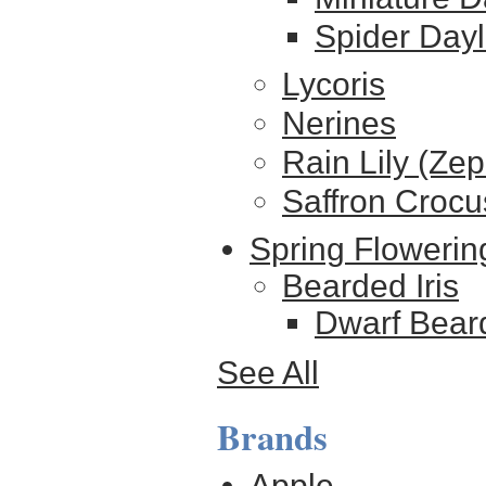
Spider Dayl
Lycoris
Nerines
Rain Lily (Ze
Saffron Crocu
Spring Flowerin
Bearded Iris
Dwarf Beard
See All
Brands
Apple