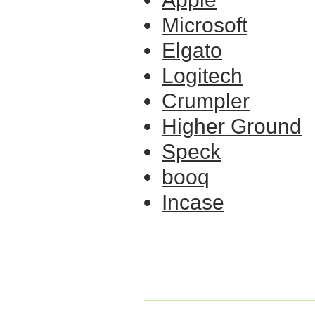
Microsoft
Elgato
Logitech
Crumpler
Higher Ground
Speck
booq
Incase