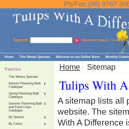
Ph/Fax:(08) 9767 30
Advanced Search
|
Search Tips
Home
This Weeks Specials
Welcome to our Online Store
Monthly Garden
Home
Sitemap
Varieties
This Weeks Specials
Tulips With A
Autumn Flowering Bulb
Catalogue
Spring Flowering Bulb
Catalogue
A sitemap lists all
Summer Flowering Bulb
and Food Crops
website. The site
Catalogue
By Season
With A Difference 
By Colour