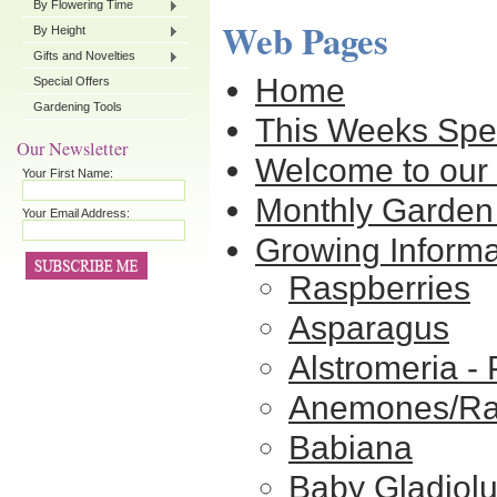
By Flowering Time
Web Pages
By Height
Gifts and Novelties
Home
Special Offers
Gardening Tools
This Weeks Spe
Our Newsletter
Welcome to our 
Your First Name:
Monthly Garden
Your Email Address:
Growing Informa
Raspberries
Asparagus
Alstromeria - 
Anemones/Ra
Babiana
Baby Gladiol