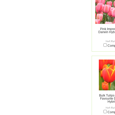
Pink Impre
Darwin Hybr
Com
Bulk Tulips
Favourite
Hybr
Com