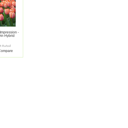
 Impression -
in Hybrid
Compare