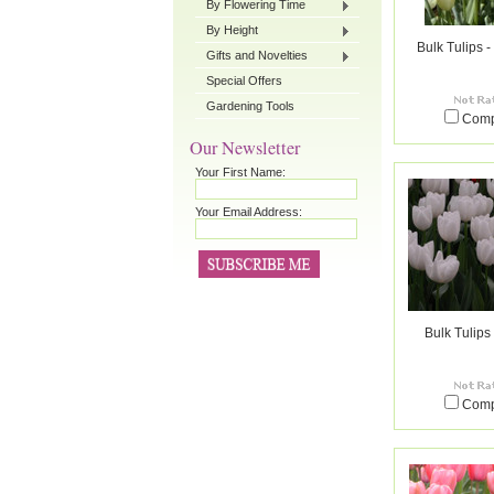
By Flowering Time
By Height
Bulk Tulips 
Gifts and Novelties
Special Offers
Gardening Tools
Com
Our Newsletter
Your First Name:
Your Email Address:
Bulk Tulips
Com