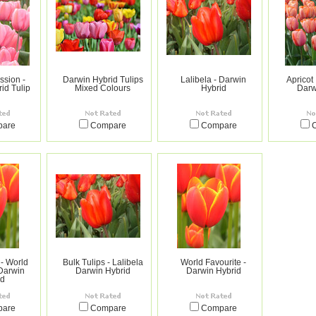
ssion -
Darwin Hybrid Tulips
Lalibela - Darwin
Apricot
id Tulip
Mixed Colours
Hybrid
Darw
pare
Compare
Compare
 - World
Bulk Tulips - Lalibela
World Favourite -
 Darwin
Darwin Hybrid
Darwin Hybrid
id
pare
Compare
Compare