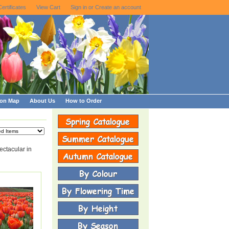
Certificates
View Cart
Sign in
or
Create an account
ion Map
About Us
How to Order
ctacular in