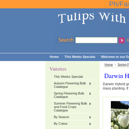
Ph/Fa
A
Home
This Weeks Specials
Welcome to our On
Home
Spring 
Varieties
Darwin H
This Weeks Specials
Autumn Flowering Bulb
Darwin Hybrid g
Catalogue
mass planting. If
Spring Flowering Bulb
Catalogue
Summer Flowering Bulb
and Food Crops
Catalogue
By Season
By Colour