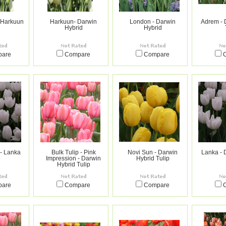
- Harkuun
Harkuun- Darwin
London - Darwin
Adrem - 
Hybrid
Hybrid
pare
Compare
Compare
 - Lanka
Bulk Tulip - Pink
Novi Sun - Darwin
Lanka - 
Impression - Darwin
Hybrid Tulip
Hybrid Tulip
pare
Compare
Compare