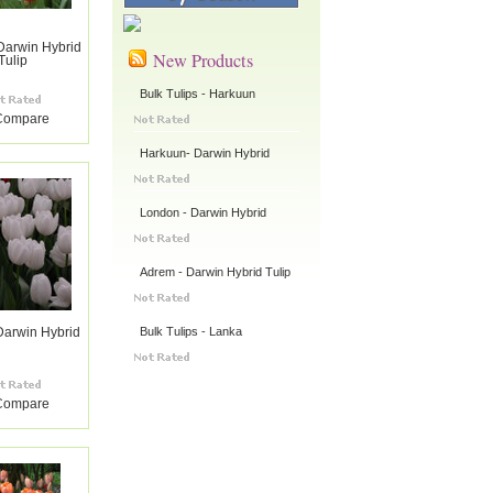
Darwin Hybrid
New Products
Tulip
Bulk Tulips - Harkuun
Compare
Harkuun- Darwin Hybrid
London - Darwin Hybrid
Adrem - Darwin Hybrid Tulip
Bulk Tulips - Lanka
Darwin Hybrid
Compare