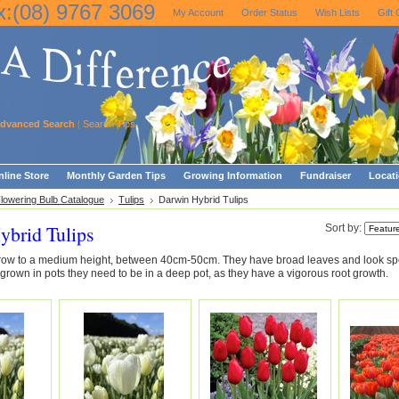
x:(08) 9767 3069
My Account
Order Status
Wish Lists
Gift 
dvanced Search
|
Search Tips
line Store
Monthly Garden Tips
Growing Information
Fundraiser
Locat
Flowering Bulb Catalogue
Tulips
Darwin Hybrid Tulips
ybrid Tulips
Sort by:
row to a medium height, between 40cm-50cm. They have broad leaves and look spe
 grown in pots they need to be in a deep pot, as they have a vigorous root growth.