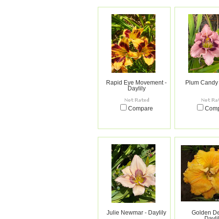
Rapid Eye Movement -
Plum Candy -
Daylily
Compare
Com
Julie Newmar - Daylily
Golden Del
Dayli