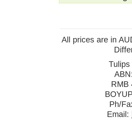
All prices are in
AU
Diff
Tulips
ABN:
RMB 
BOYUP
Ph/Fa
Email: