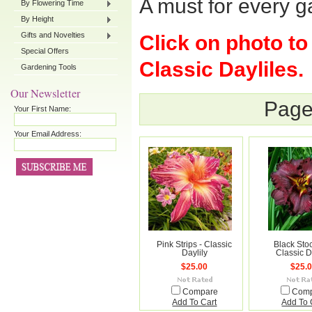
A must for every g
By Flowering Time
By Height
Gifts and Novelties
Click on photo to
Special Offers
Classic Dayliles.
Gardening Tools
Our Newsletter
Page
Your First Name:
Your Email Address:
Pink Strips - Classic
Black Stoc
Daylily
Classic D
$25.00
$25.
Compare
Com
Add To Cart
Add To 