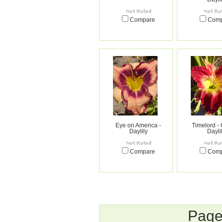
Compare
Com
Eye on America -
Timelord - 
Daylily
Dayli
Compare
Com
Page