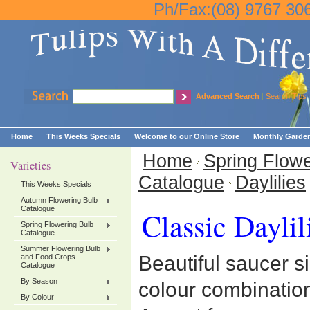
Ph/Fax:(08) 9767 30
Advanced Search
|
Search Tips
Home
This Weeks Specials
Welcome to our Online Store
Monthly Garden
Home
Spring Flowe
Varieties
Catalogue
Daylilies
This Weeks Specials
Autumn Flowering Bulb
Catalogue
Classic Daylil
Spring Flowering Bulb
Catalogue
Summer Flowering Bulb
Beautiful saucer s
and Food Crops
Catalogue
By Season
colour combinatio
By Colour