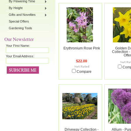
By Flowering Time
By Height
Gifts and Novelties
Special Offers
Gardening Tools
Our Newsletter
Your First Name:
Erythronium Rose Pink
Golden Da
Collection -
Offe
Your Email Address:
$22.00
Com
Compare
Driveway Collection -
Allium - Pur