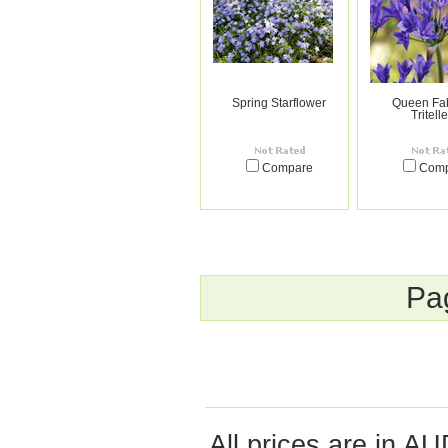
Spring Starflower
Queen Fab
Tritell
Compare
Com
Pa
All prices are in
AU