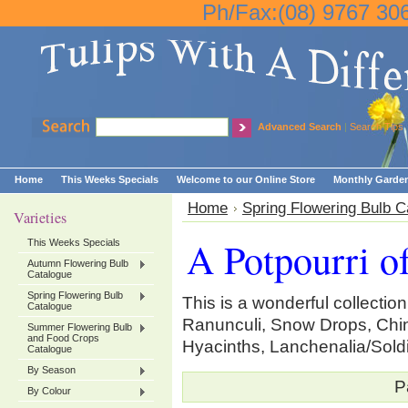
Ph/Fax:(08) 9767 30
Advanced Search
|
Search Tips
Home
This Weeks Specials
Welcome to our Online Store
Monthly Garden
Home
Spring Flowering Bulb C
Varieties
A Potpourri o
This Weeks Specials
Autumn Flowering Bulb
Catalogue
Spring Flowering Bulb
This is a wonderful collection 
Catalogue
Ranunculi, Snow Drops, Chi
Summer Flowering Bulb
and Food Crops
Hyacinths, Lanchenalia/Soldi
Catalogue
By Season
P
By Colour