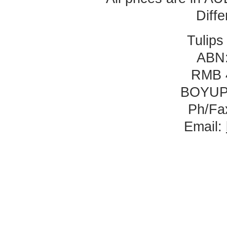
Diff
Tulips
ABN:
RMB 
BOYUP
Ph/Fa
Email: