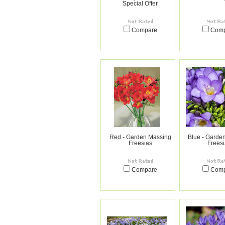
Special Offer
Compare
Com
Red - Garden Massing
Blue - Garde
Freesias
Frees
Compare
Com