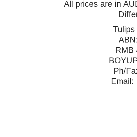
All prices are in
AU
Diff
Tulips
ABN:
RMB 
BOYUP
Ph/Fa
Email: