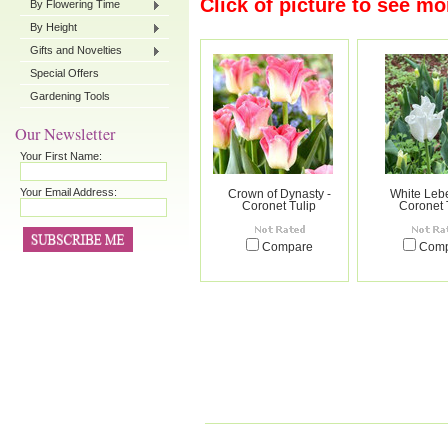
Click of picture to see mo
By Flowering Time
By Height
Gifts and Novelties
Special Offers
Gardening Tools
Our Newsletter
Your First Name:
Your Email Address:
Crown of Dynasty -
White Lebe
Coronet Tulip
Coronet 
Compare
Com