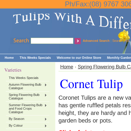
Ph/Fax:(08) 9767 30
Advanced Search
|
Search Tips
Home
This Weeks Specials
Welcome to our Online Store
Monthly Garden
Home
Spring Flowering Bulb C
Varieties
Cornet Tulip
This Weeks Specials
Autumn Flowering Bulb
Catalogue
Spring Flowering Bulb
Coronet Tulips are a new v
Catalogue
has gentle ruffled petals 
Summer Flowering Bulb
and Food Crops
height, they are hardy and 
Catalogue
By Season
garden beds or pots.
By Colour