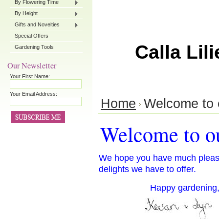
By Flowering Time
By Height
Gifts and Novelties
Special Offers
Calla Lili
Gardening Tools
Our Newsletter
Your First Name:
Your Email Address:
Home
Welcome to 
Welcome to ou
We hope you have much pleasu
delights we have to offer.
Happy gardening