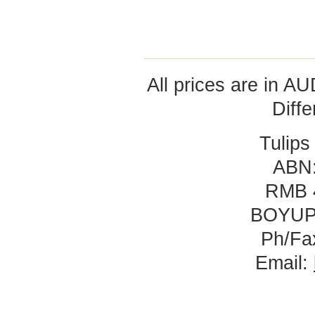
All prices are in
AU
Diff
Tulips
ABN:
RMB 
BOYUP
Ph/Fa
Email: