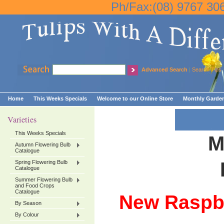
Ph/Fax:(08) 9767 30
Advanced Search
|
Search Tips
Home
This Weeks Specials
Welcome to our Online Store
Monthly Garden
Varieties
This Weeks Specials
M
Autumn Flowering Bulb
Catalogue
Spring Flowering Bulb
Catalogue
Summer Flowering Bulb
and Food Crops
Catalogue
New Raspbe
By Season
By Colour