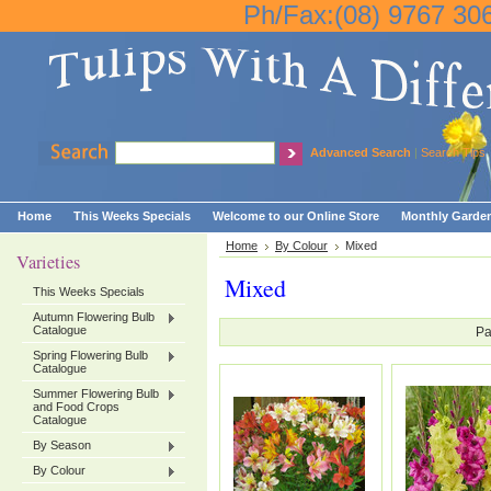
Ph/Fax:(08) 9767 30
Advanced Search
|
Search Tips
Home
This Weeks Specials
Welcome to our Online Store
Monthly Garden
Home
By Colour
Mixed
Varieties
Mixed
This Weeks Specials
Autumn Flowering Bulb
Catalogue
Pa
Spring Flowering Bulb
Catalogue
Summer Flowering Bulb
and Food Crops
Catalogue
By Season
By Colour