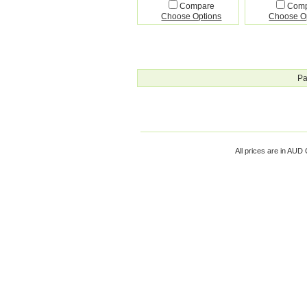
Compare
Com
Choose Options
Choose O
Pa
All prices are in
AUD
C