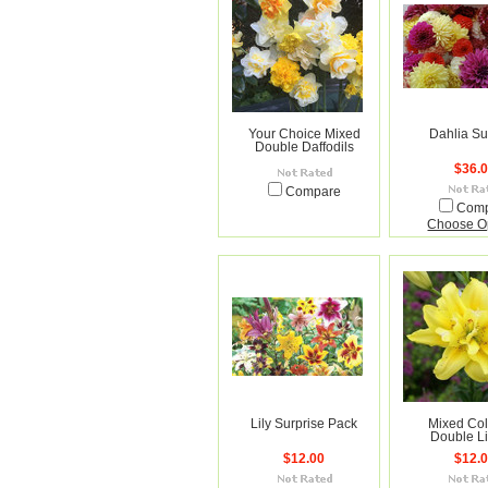
Your Choice Mixed
Dahlia Su
Double Daffodils
$36.
Compare
Com
Choose O
Lily Surprise Pack
Mixed Col
Double L
$12.00
$12.