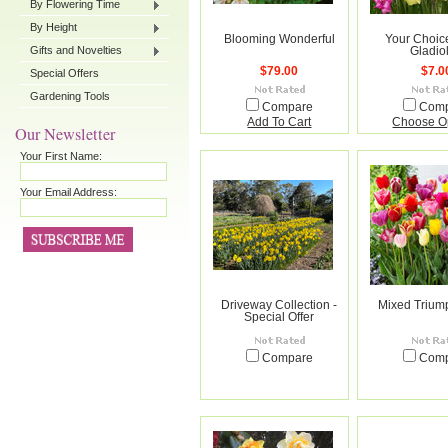
By Flowering Time
By Height
Blooming Wonderful
Your Choic
Gifts and Novelties
Gladio
$79.00
$7.0
Special Offers
Gardening Tools
Compare
Com
Add To Cart
Choose O
Our Newsletter
Your First Name:
Your Email Address:
Driveway Collection -
Mixed Trium
Special Offer
Compare
Com