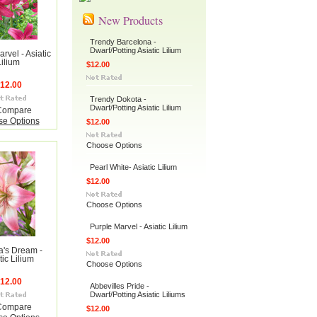
New Products
Trendy Barcelona -
Dwarf/Potting Asiatic Lilium
rvel - Asiatic
Lilium
$12.00
12.00
Trendy Dokota -
Dwarf/Potting Asiatic Lilium
Compare
e Options
$12.00
Choose Options
Pearl White- Asiatic Lilium
$12.00
Choose Options
Purple Marvel - Asiatic Lilium
$12.00
a's Dream -
tic Lilium
Choose Options
12.00
Abbevilles Pride -
Dwarf/Potting Asiatic Liliums
Compare
$12.00