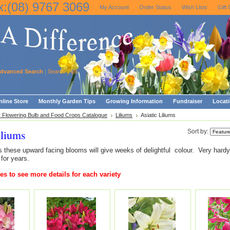
x:(08) 9767 3069
My Account
Order Status
Wish Lists
Gift 
dvanced Search
|
Search Tips
line Store
Monthly Garden Tips
Growing Information
Fundraiser
Locat
Flowering Bulb and Food Crops Catalogue
Liliums
Asiatic Liliums
iliums
Sort by:
rs these upward facing blooms will give weeks of delightful colour. Very hardy
 for years.
es to see more details for each variety