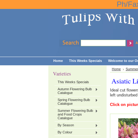
Ph/Fa
A
Home
This Weeks Specials
Welcome to our On
Home
Summer 
Varieties
Asiatic L
This Weeks Specials
Autumn Flowering Bulb
Ideal cut flowe
Catalogue
left undisturbed
Spring Flowering Bulb
Catalogue
Click on pictur
Summer Flowering Bulb
and Food Crops
Catalogue
By Season
By Colour