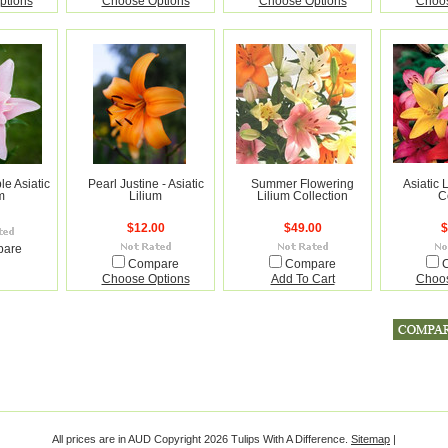
ptions
Choose Options
Choose Options
Choos
le Asiatic
Pearl Justine - Asiatic
Summer Flowering
Asiatic 
m
Lilium
Lilium Collection
C
$12.00
$49.00
$
pare
Compare
Compare
Choose Options
Add To Cart
Choos
All prices are in
AUD
Copyright 2026 Tulips With A Difference.
Sitemap
|