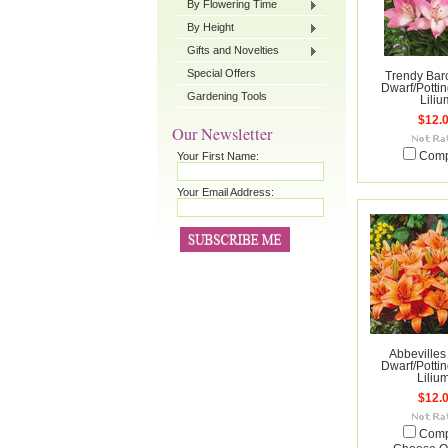
By Flowering Time
By Height
Gifts and Novelties
Special Offers
Trendy Bar
Dwarf/Pottin
Gardening Tools
Liliu
$12.
Our Newsletter
Your First Name:
Com
Your Email Address:
Abbevilles 
Dwarf/Pottin
Liliu
$12.
Com