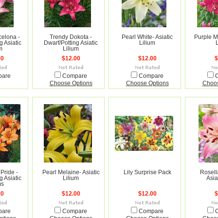
celona -
Trendy Dokota -
Pearl White- Asiatic
Purple Ma
g Asiatic
Dwarf/Potting Asiatic
Lilium
m
Lilium
00
$12.00
$12.00
$
pare
Compare
Compare
Choose Options
Choose Options
Choos
Pride -
Pearl Melaine- Asiatic
Lily Surprise Pack
Rosell
g Asiatic
Lilium
Asia
ms
00
$12.00
$12.00
$
pare
Compare
Compare