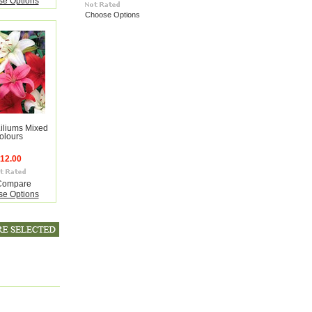
e Options
Choose Options
Liliums Mixed
olours
12.00
Compare
e Options