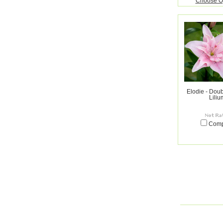
Choose O
Elodie - Doub
Liliu
Com