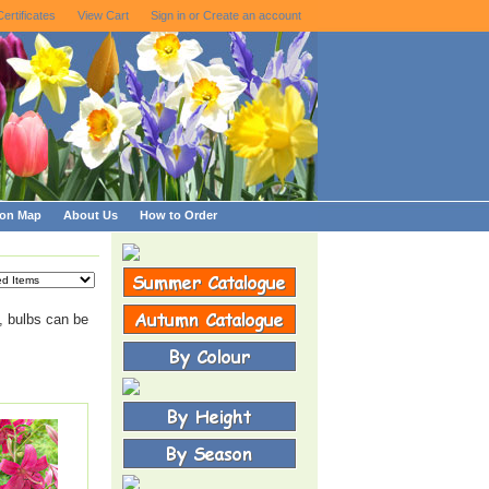
Certificates
View Cart
Sign in
or
Create an account
ion Map
About Us
How to Order
, bulbs can be