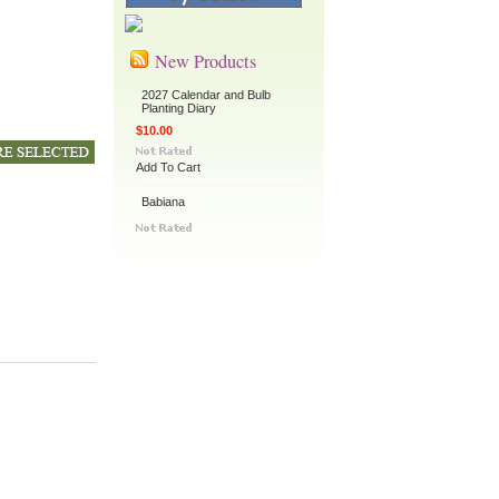
New Products
2027 Calendar and Bulb
Planting Diary
$10.00
Add To Cart
Babiana