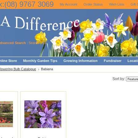
x:(08) 9767 3069
My Account
Order Status
Wish Lists
Gift 
dvanced Search
|
Search Tips
line Store
Monthly Garden Tips
Growing Information
Fundraiser
Locat
Flowering Bulb Catalogue
Babiana
Sort by: