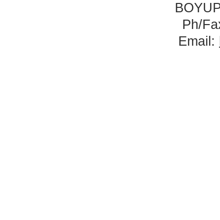
BOYUP
Ph/Fa
Email: