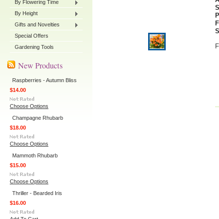
By Flowering Time
By Height
P
F
Gifts and Novelties
S
Special Offers
F
Gardening Tools
New Products
Raspberries - Autumn Bliss
$14.00
Choose Options
Champagne Rhubarb
$18.00
Choose Options
Mammoth Rhubarb
$15.00
Choose Options
Thriller - Bearded Iris
$16.00