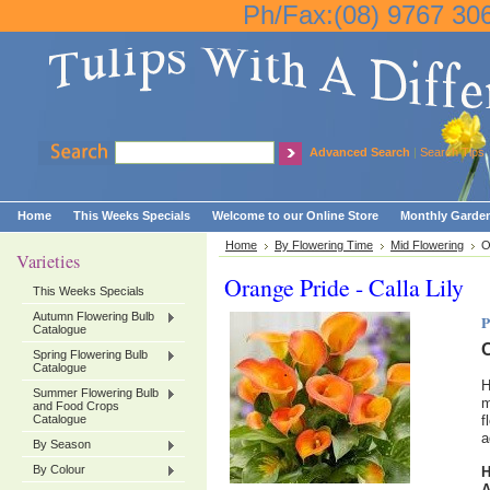
Ph/Fax:(08) 9767 30
Advanced Search
|
Search Tips
Home
This Weeks Specials
Welcome to our Online Store
Monthly Garden
Home
By Flowering Time
Mid Flowering
O
Varieties
Orange Pride - Calla Lily
This Weeks Specials
Autumn Flowering Bulb
P
Catalogue
O
Spring Flowering Bulb
Catalogue
H
Summer Flowering Bulb
m
and Food Crops
Catalogue
f
a
By Season
By Colour