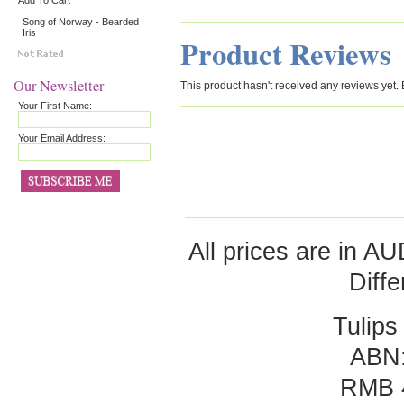
Add To Cart
Song of Norway - Bearded
Iris
Product Reviews
Our Newsletter
This product hasn't received any reviews yet. Be
Your First Name:
Your Email Address:
All prices are in
AU
Diff
Tulips
ABN:
RMB 