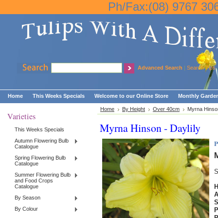
Ph/Fax:(08) 9767 30
Advanced Search
|
Search Tips
Home
This Weeks Specials
Welcome to our Online Store
Monthly Garden
Home
By Height
Over 40cm
Myrna Hinson
Varieties
Myrna Hinson - Daylily
This Weeks Specials
Autumn Flowering Bulb
P
Catalogue
M
Spring Flowering Bulb
Catalogue
S
Summer Flowering Bulb
and Food Crops
H
Catalogue
By Season
By Colour
P
P