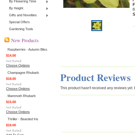
By Flowering Time
F
By Height
f
S
Gifts and Novelties
Special Offers
Gardening Tools
New Products
Raspberries - Autumn Bliss
$14.00
Choose Options
Product Reviews
Champagne Rhubarb
$18.00
This product hasn't received any reviews yet. Be
Choose Options
Mammoth Rhubarb
$15.00
Choose Options
Thriller - Bearded Iris
$16.00