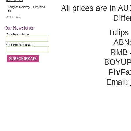
Add To Cart
All prices are in
AU
Song of Norway - Bearded
Iris
Diff
Our Newsletter
Tulips
Your First Name:
ABN:
Your Email Address:
RMB 
BOYUP
Ph/Fa
Email: