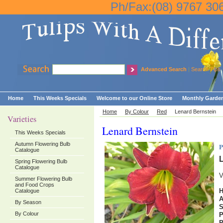
Ph/Fax:(08) 9767 30
Advanced Search
|
Search Tips
Home
This Weeks Specials
Welcome to our Online Store
Monthly Garden
Home
By Colour
Red
Lenard Bernstein
Varieties
Lenard Bernstein
This Weeks Specials
Autumn Flowering Bulb
P
Catalogue
L
Spring Flowering Bulb
Catalogue
V
Summer Flowering Bulb
and Food Crops
H
Catalogue
By Season
By Colour
P
P