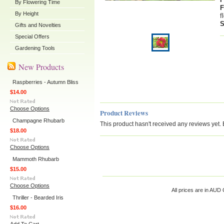
By Flowering Time
F
By Height
f
S
Gifts and Novelties
Special Offers
Gardening Tools
New Products
Raspberries - Autumn Bliss
$14.00
Choose Options
Product Reviews
Champagne Rhubarb
This product hasn't received any reviews yet. Be
$18.00
Choose Options
Mammoth Rhubarb
$15.00
Choose Options
All prices are in
AUD
C
Thriller - Bearded Iris
$16.00