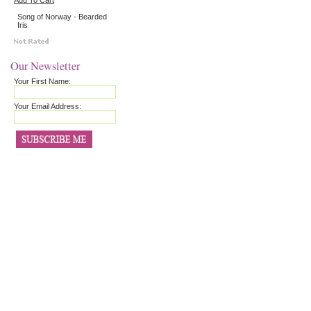
Add To Cart
Song of Norway - Bearded
Iris
Our Newsletter
Your First Name:
Your Email Address: