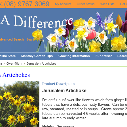
x:(08) 9767 3069
My Account
Order Status
Wish Lists
Gift 
dvanced Search
|
Search Tips
line Store
Monthly Garden Tips
Growing Information
Fundraiser
Locat
ht
Over 40cm
Jerusalem Artichokes
m Artichokes
Product Description
Jerusalem Artichoke
Delightful sunflower-like flowers which form ginger-l
tubers that have a delicious nutty flavour. Can be 
raw, steamed, roasted or in soups. Grows approx 
tubers can be harvested 4-6 weeks after flowering o
late autumn to early winter.
Height
2m approx.