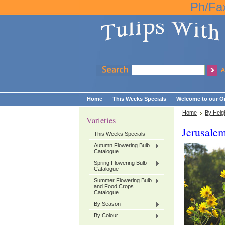
Ph/Fa
A
Home
This Weeks Specials
Welcome to our On
Home
By Heig
Varieties
Jerusale
This Weeks Specials
Autumn Flowering Bulb
Catalogue
Spring Flowering Bulb
Catalogue
Summer Flowering Bulb
and Food Crops
Catalogue
By Season
By Colour