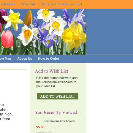
Certificates
View Cart
Sign in
or
Create an account
ion Map
About Us
How to Order
Add to Wish List
Click the button below to add
the Jerusalem Artichokes to
your wish list.
ike
eaten
You Recently Viewed...
2m high,
r from
Jerusalem Artichokes
$5.00