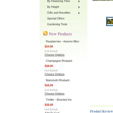
By Flowering Time
By Height
Gifts and Novelties
Special Offers
Gardening Tools
New Products
Raspberries - Autumn Bliss
$14.00
Choose Options
Champagne Rhubarb
$18.00
Choose Options
Mammoth Rhubarb
$15.00
Choose Options
Thriller - Bearded Iris
$16.00
Product Review