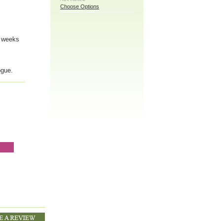
Choose Options
6 weeks
ogue.