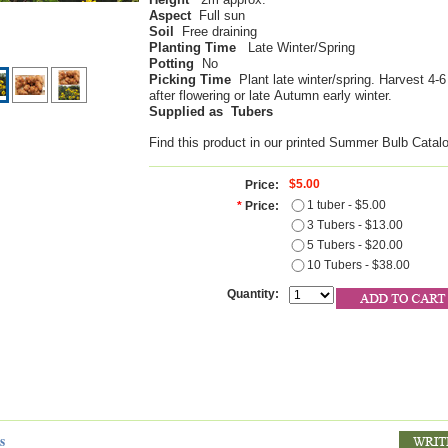
Aspect
Full sun
Soil
Free draining
Planting Time
Late Winter/Spring
Potting
No
Picking Time
Plant late winter/spring. Harvest 4-
after flowering or late Autumn early winter.
Supplied as Tubers
Find this product in our printed Summer Bulb Catal
$5.00
Price:
1 tuber - $5.00
*
Price:
3 Tubers - $13.00
5 Tubers - $20.00
10 Tubers - $38.00
Quantity:
s