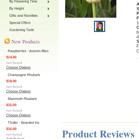
By Flowering Time
By Height
P
Gifts and Novelties
F
1
Special Offers
C
Gardening Tools
b
d
New Products
S
F
C
Raspberries - Autumn Bliss
$14.00
Choose Options
Champagne Rhubarb
$18.00
Choose Options
Mammoth Rhubarb
$15.00
Choose Options
Thriller - Bearded Iris
Product Reviews
$16.00