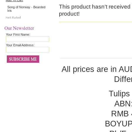
Add To Cart
This product hasn't received a
Song of Norway - Bearded
Iris
product!
Our Newsletter
Your First Name:
Your Email Address:
All prices are in
AU
Diff
Tulips
ABN:
RMB 
BOYUP