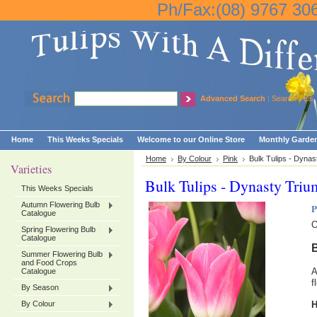
Ph/Fax:(08) 9767 30
Advanced Search
|
Search Tips
Home
This Weeks Specials
Welcome to our Online Store
Monthly Garden
Home
By Colour
Pink
Bulk Tulips - Dynas
Varieties
Bulk Tulips - Dynasty Triu
This Weeks Specials
Autumn Flowering Bulb
P
Catalogue
O
Spring Flowering Bulb
Catalogue
B
Summer Flowering Bulb
and Food Crops
A
Catalogue
f
By Season
By Colour