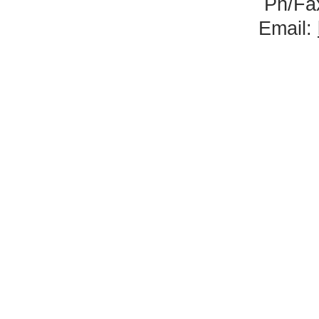
Ph/Fa
Email: