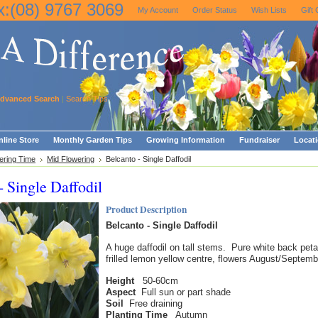
x:(08) 9767 3069
My Account
Order Status
Wish Lists
Gift 
dvanced Search
|
Search Tips
line Store
Monthly Garden Tips
Growing Information
Fundraiser
Locat
ering Time
Mid Flowering
Belcanto - Single Daffodil
- Single Daffodil
Product Description
Belcanto - Single Daffodil
A huge daffodil on tall stems. Pure white back peta
frilled lemon yellow centre, flowers August/Septemb
Height
50-60cm
Aspect
Full sun or part shade
Soil
Free draining
Planting Time
Autumn