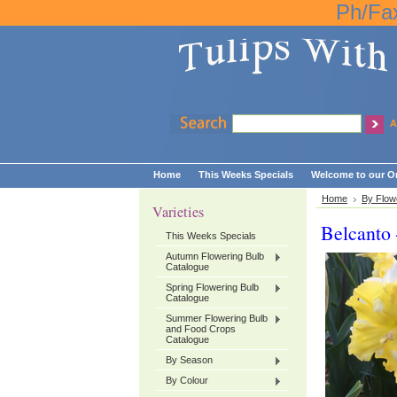
Ph/Fa
A
Home
This Weeks Specials
Welcome to our On
Home
By Flow
Varieties
Belcanto 
This Weeks Specials
Autumn Flowering Bulb
Catalogue
Spring Flowering Bulb
Catalogue
Summer Flowering Bulb
and Food Crops
Catalogue
By Season
By Colour