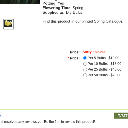
Potting
Yes
Flowering Time
Spring
Supplied as
Dry Bulbs
Find this product in our printed Spring Catalogue.
Sorry sold out.
Price:
Per 5 Bulbs - $10.00
*
Price:
Per 10 Bulbs - $18.00
Per 25 Bulbs - $40.00
Per 50 Bulbs - $70.00
s
't received any reviews yet. Be the first to review this product!