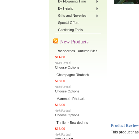
By Flowering Time
By Height
Gifts and Novelties
Special Offers
Gardening Tools
New Products
Raspberries - Autumn Bliss
$14.00
Choose Options
Champagne Rhubarb
$18.00
Choose Options
Mammoth Rhubarb
$15.00
Choose Options
Thriller - Bearded Iris
Product Review
$16.00
This product hasn