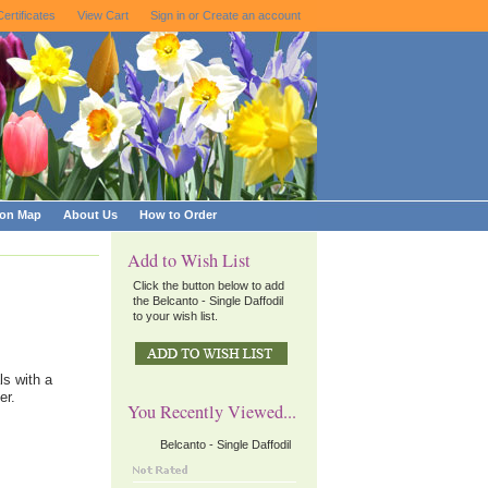
Certificates
View Cart
Sign in
or
Create an account
ion Map
About Us
How to Order
Add to Wish List
Click the button below to add
the Belcanto - Single Daffodil
to your wish list.
ls with a
er.
You Recently Viewed...
Belcanto - Single Daffodil