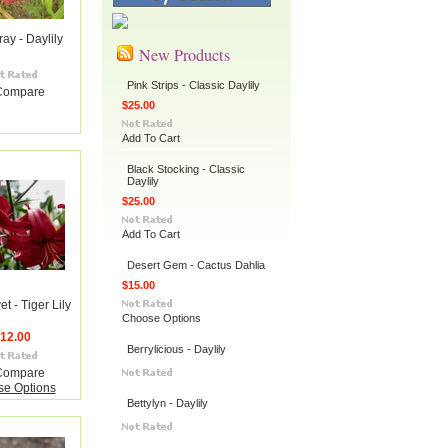
ay - Daylily
New Products
Pink Strips - Classic Daylily
Compare
$25.00
Add To Cart
Black Stocking - Classic
Daylily
$25.00
Add To Cart
Desert Gem - Cactus Dahlia
$15.00
t - Tiger Lily
Choose Options
12.00
Berrylicious - Daylily
Compare
e Options
Bettylyn - Daylily