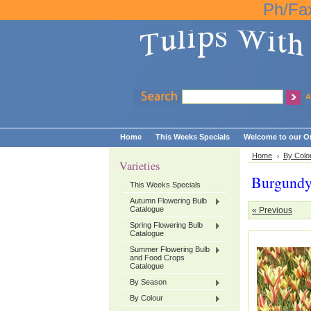
Ph/Fa
A
Home
This Weeks Specials
Welcome to our On
Home
By Colo
Varieties
Burgund
This Weeks Specials
Autumn Flowering Bulb
Catalogue
« Previous
Spring Flowering Bulb
Catalogue
Summer Flowering Bulb
and Food Crops
Catalogue
By Season
By Colour