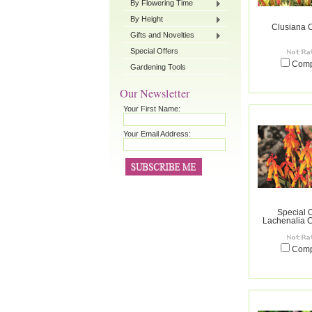
By Flowering Time
By Height
Clusiana 
Gifts and Novelties
Special Offers
Com
Gardening Tools
Our Newsletter
Your First Name:
Your Email Address:
Special O
Lachenalia C
Com