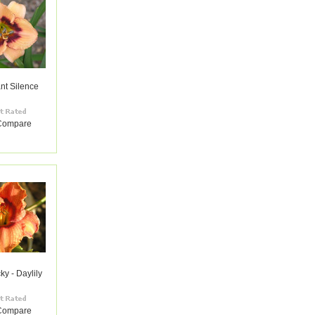
nt Silence
Compare
ky - Daylily
Compare