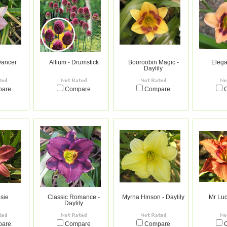
ancer
Allium - Drumstick
Booroobin Magic -
Elega
Daylily
pare
Compare
Compare
sie
Classic Romance -
Myrna Hinson - Daylily
Mr Luc
Daylily
pare
Compare
Compare