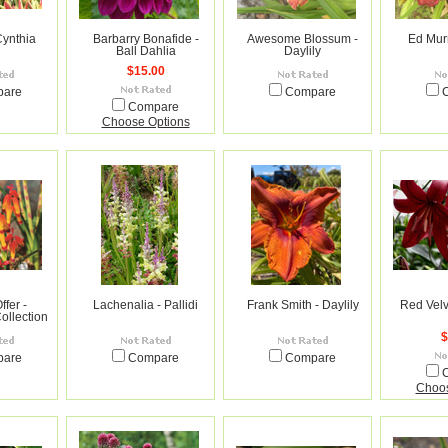
Cynthia
Barbarry Bonafide -
Awesome Blossum -
Ed Murr
Ball Dahlia
Daylily
$15.00
pare
Compare
Compare
Choose Options
ffer -
Lachenalia - Pallidi
Frank Smith - Daylily
Red Velve
ollection
$
pare
Compare
Compare
Choos