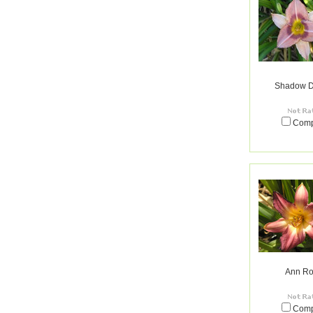
Shadow D
Com
Ann Ro
Com