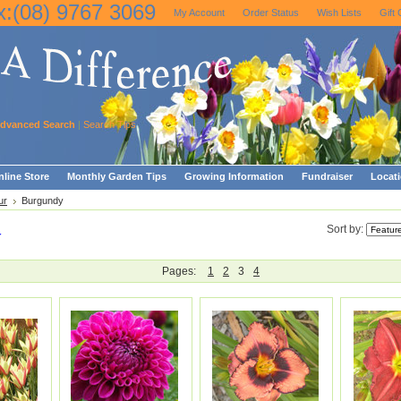
x:(08) 9767 3069
My Account
Order Status
Wish Lists
Gift 
dvanced Search
|
Search Tips
line Store
Monthly Garden Tips
Growing Information
Fundraiser
Locat
ur
Burgundy
y
Sort by:
Pages:
1
2
3
4