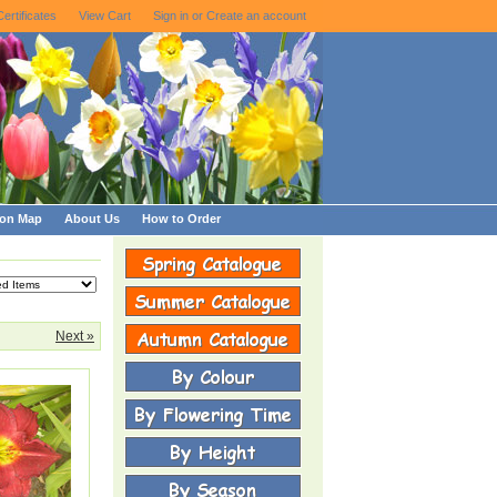
Certificates
View Cart
Sign in
or
Create an account
ion Map
About Us
How to Order
Next »